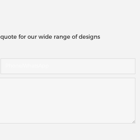
quote for our wide range of designs
Phone/whatsApp