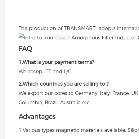
The production of TRANSMART adopts internation
FAQ
1.What is your payment terms?
We accept TT and L/C.
2.Which countries you are selling to ?
We export our cores to Germany, Italy, France, UK
Columbia, Brazil, Australia etc.
Advantages
1.Various types magnetic materials available: Sili