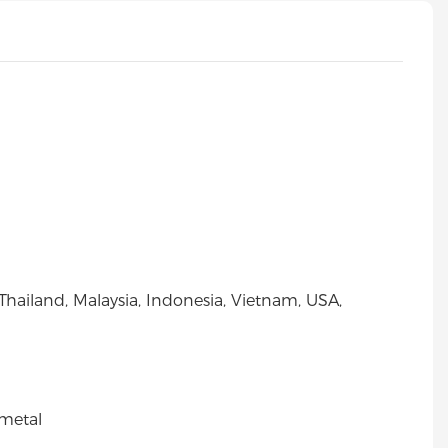
Thailand, Malaysia, Indonesia, Vietnam, USA,
metal