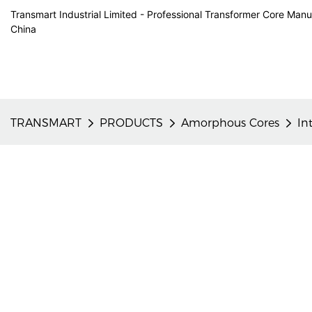
Transmart Industrial Limited - Professional Transformer Core Manu
China
TRANSMART
PRODUCTS
Amorphous Cores
In