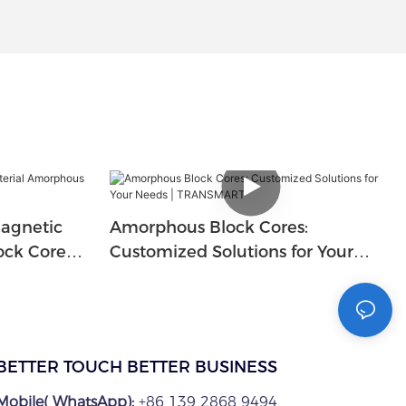
agnetic
Amorphous Block Cores:
ock Core
Customized Solutions for Your
Needs | TRANSMART
BETTER TOUCH BETTER BUSINESS
Mobile( WhatsApp):
+86 139 2868 9494