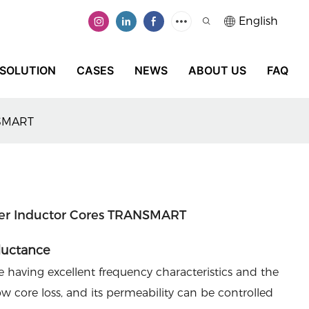
English
SOLUTION
CASES
NEWS
ABOUT US
FAQ
NSMART
lter Inductor Cores TRANSMART
ductance
 having excellent frequency characteristics and the
w core loss, and its permeability can be controlled