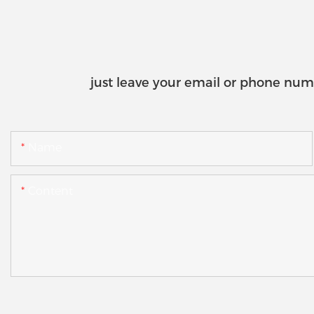
just leave your email or phone num
Name
Content