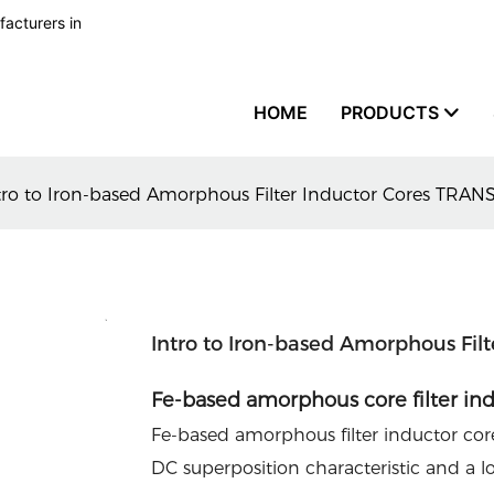
facturers in
HOME
PRODUCTS
tro to Iron-based Amorphous Filter Inductor Cores TRA
Intro to Iron-based Amorphous Fi
Fe-based amorphous core filter in
Fe-based amorphous filter inductor core
DC superposition characteristic and a lo