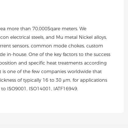
area more than 70,000Sqare meters. We
on electrical steels, and Mu metal Nickel alloys,
s, current sensors, common mode chokes, custom
 in-house. One of the key factors to the success
position and specific heat treatments according
rt is one of the few companies worldwide that
ickness of typically 16 to 30 μm, for applications
d to ISO9001, ISO14001, IATF16949.