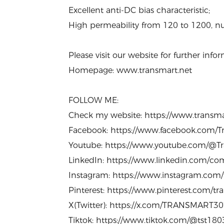
Excellent anti-DC bias characteristic;
High permeability from 120 to 1200, nu
Please visit our website for further in
Homepage: www.transmart.net
FOLLOW ME:
Check my website: https://www.transm
Facebook: https://www.facebook.com/Tr
Youtube: https://www.youtube.com/@Tr
LinkedIn: https://www.linkedin.com/com
Instagram: https://www.instagram.com
Pinterest: https://www.pinterest.com/t
X(Twitter): https://x.com/TRANSMART3
Tiktok: https://www.tiktok.com/@tst18