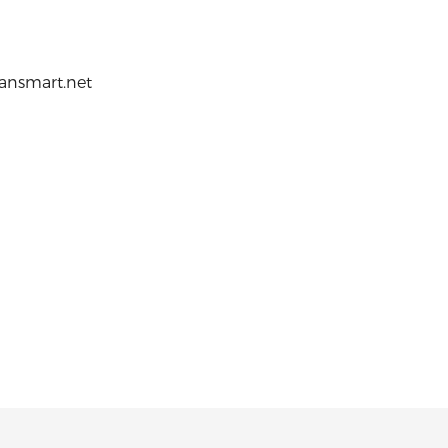
ransmart.net