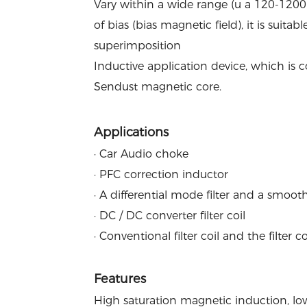
Vary within a wide range (u a 120-1200)
of bias (bias magnetic field), it is suita
superimposition
Inductive application device, which is
Sendust magnetic core.
Applications
· Car Audio choke
· PFC correction inductor
· A differential mode filter and a smooth
· DC / DC converter filter coil
· Conventional filter coil and the filter c
Features
High saturation magnetic induction, low 