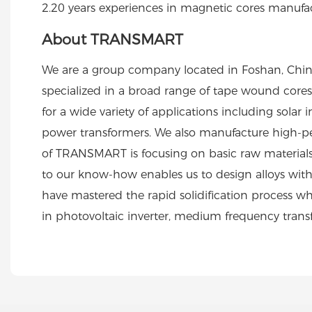
2.20 years experiences in magnetic cores manufa
About TRANSMART
We are a group company located in Foshan, Chin
specialized in a broad range of tape wound cores i
for a wide variety of applications including sol
power transformers. We also manufacture high-pe
of TRANSMART is focusing on basic raw materials 
to our know-how enables us to design alloys with
have mastered the rapid solidification process wher
in photovoltaic inverter, medium frequency tran