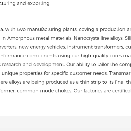
cturing and exporting.
a, with two manufacturing plants, coving a production 
n Amorphous metal materials, Nanocrystalline alloys, Silic
ar inverters, new energy vehicles, instrument transformer
rformance components using our high-quality cores made
research and development. Our ability to tailor the com
 unique properties for specific customer needs. Transma
e alloys are being produced as a thin strip to its final th
sformer, common mode chokes. Our factories are certifie