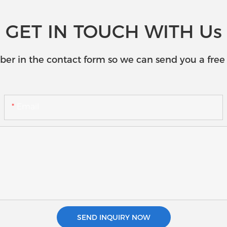
GET IN TOUCH WITH Us
ber in the contact form so we can send you a free 
Email
SEND INQUIRY NOW