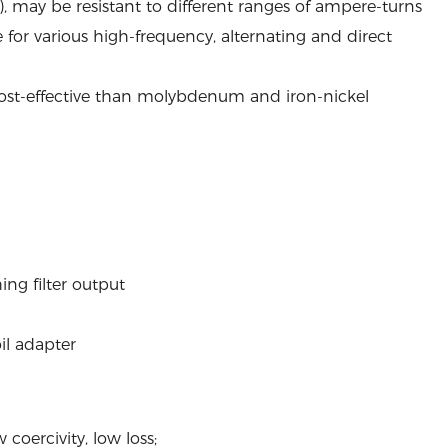
, may be resistant to different ranges of ampere-turns
ble for various high-frequency, alternating and direct
 cost-effective than molybdenum and iron-nickel
ing filter output
oil adapter
coercivity, low loss;