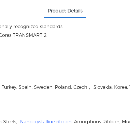
Product Details
ally recognized standards.
, Turkey, Spain, Sweden, Poland, Czech， Slovakia, Korea, 
on Steels,
Nanocrystalline ribbon
, Amorphous Ribbon, Mu