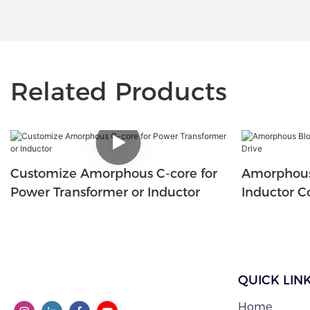
Related Products
Customize Amorphous C-core for
Amorphous
Power Transformer or Inductor
Inductor Co
QUICK LIN
Home