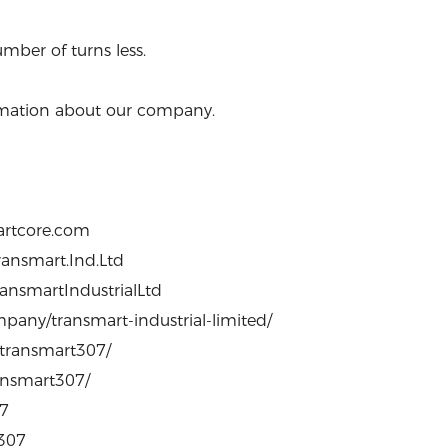
mber of turns less.
formation about our company.
artcore.com
ansmart.Ind.Ltd
ansmartIndustrialLtd
pany/transmart-industrial-limited/
/transmart307/
ransmart307/
07
0307