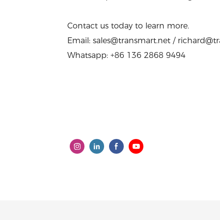
Contact us today to learn more.
Email: sales@transmart.net / richard@t
Whatsapp: +86 136 2868 9494