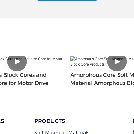
 Block Cores and
Amorphous Core Soft M
re for Motor Drive
Material Amorphous Bl
Products
KS
PRODUCTS
Soft Magnetic Materials