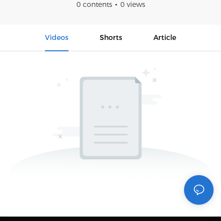
0 contents
0 views
Videos
Shorts
Article