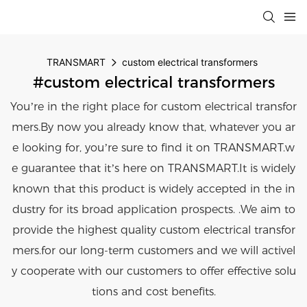
TRANSMART
custom electrical transformers
#custom electrical transformers
You’re in the right place for custom electrical transfor
mers.By now you already know that, whatever you ar
e looking for, you’re sure to find it on TRANSMART.w
e guarantee that it’s here on TRANSMART.It is widely
known that this product is widely accepted in the in
dustry for its broad application prospects. .We aim to
provide the highest quality custom electrical transfor
mers.for our long-term customers and we will activel
y cooperate with our customers to offer effective solu
tions and cost benefits.