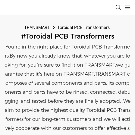
TRANSMART
Toroidal PCB Transformers
#Toroidal PCB Transformers
You’re in the right place for Toroidal PCB Transforme
rs.By now you already know that, whatever you are lo
oking for, you’re sure to find it on TRANSMART.we gu
arantee that it’s here on TRANSMART.TRANSMART c
omposes of several components and parts. Its comp
onents and parts have to be rinsed, connected, debu
gging, and tested before they are finally adopted. .We
aim to provide the highest quality Toroidal PCB Trans
formers.for our long-term customers and we will acti
vely cooperate with our customers to offer effective s