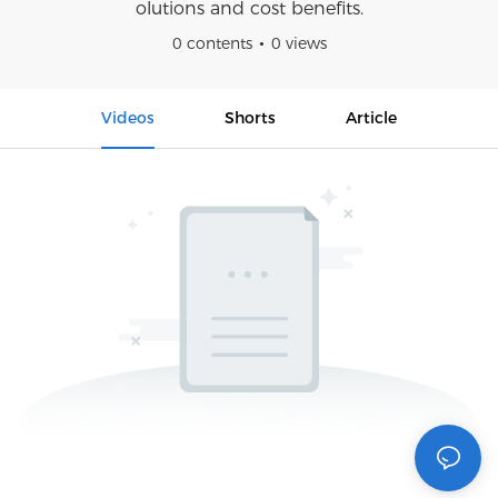
olutions and cost benefits.
0 contents
0 views
Videos
Shorts
Article