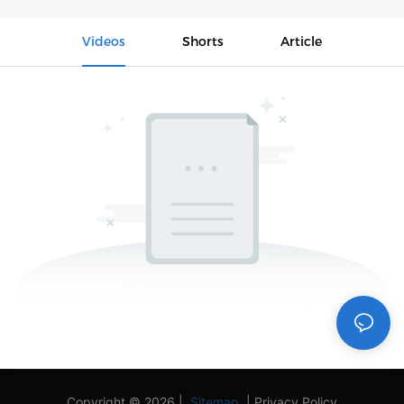
Videos
Shorts
Article
Copyright © 2026 |
Sitemap
|
Privacy Policy