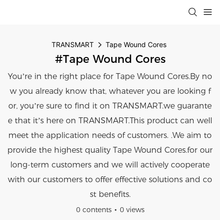
TRANSMART
Tape Wound Cores
#Tape Wound Cores
You’re in the right place for Tape Wound Cores.By no
w you already know that, whatever you are looking f
or, you’re sure to find it on TRANSMART.we guarante
e that it’s here on TRANSMART.This product can well
meet the application needs of customers. .We aim to
provide the highest quality Tape Wound Cores.for our
long-term customers and we will actively cooperate
with our customers to offer effective solutions and co
st benefits.
0 contents
0 views