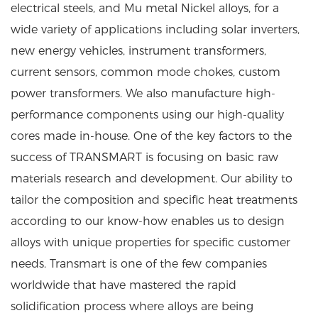
electrical steels, and Mu metal Nickel alloys, for a
wide variety of applications including solar inverters,
new energy vehicles, instrument transformers,
current sensors, common mode chokes, custom
power transformers. We also manufacture high-
performance components using our high-quality
cores made in-house. One of the key factors to the
success of TRANSMART is focusing on basic raw
materials research and development. Our ability to
tailor the composition and specific heat treatments
according to our know-how enables us to design
alloys with unique properties for specific customer
needs. Transmart is one of the few companies
worldwide that have mastered the rapid
solidification process where alloys are being