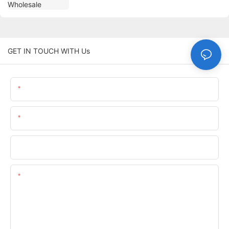
GET IN TOUCH WITH Us
Name
Email
Phone/whatsApp
Content