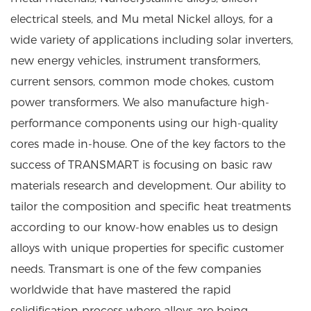
electrical steels, and Mu metal Nickel alloys, for a
wide variety of applications including solar inverters,
new energy vehicles, instrument transformers,
current sensors, common mode chokes, custom
power transformers. We also manufacture high-
performance components using our high-quality
cores made in-house. One of the key factors to the
success of TRANSMART is focusing on basic raw
materials research and development. Our ability to
tailor the composition and specific heat treatments
according to our know-how enables us to design
alloys with unique properties for specific customer
needs. Transmart is one of the few companies
worldwide that have mastered the rapid
solidification process where alloys are being