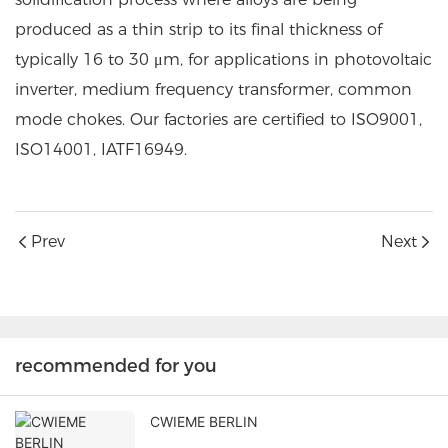
produced as a thin strip to its final thickness of
typically 16 to 30 μm, for applications in photovoltaic
inverter, medium frequency transformer, common
mode chokes. Our factories are certified to ISO9001,
ISO14001, IATF16949.
Prev
Next
recommended for you
CWIEME BERLIN