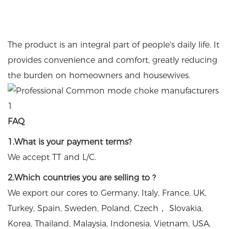
The product is an integral part of people's daily life. It
provides convenience and comfort, greatly reducing
the burden on homeowners and housewives.
FAQ
1.What is your payment terms?
We accept TT and L/C.
2.Which countries you are selling to ?
We export our cores to Germany, Italy, France, UK,
Turkey, Spain, Sweden, Poland, Czech， Slovakia,
Korea, Thailand, Malaysia, Indonesia, Vietnam, USA,