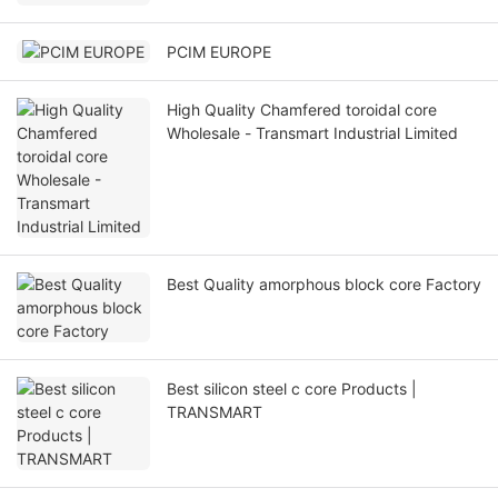
PCIM EUROPE
High Quality Chamfered toroidal core
Wholesale - Transmart Industrial Limited
Best Quality amorphous block core Factory
Best silicon steel c core Products |
TRANSMART