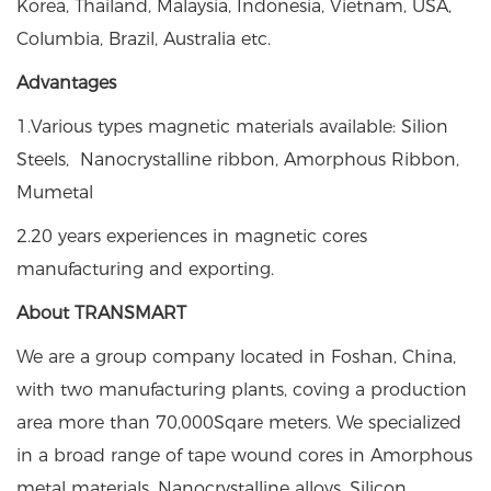
Korea, Thailand, Malaysia, Indonesia, Vietnam, USA,
Columbia, Brazil, Australia etc.
Advantages
1.Various types magnetic materials available: Silion
Steels, Nanocrystalline ribbon, Amorphous Ribbon,
Mumetal
2.20 years experiences in magnetic cores
manufacturing and exporting.
About TRANSMART
We are a group company located in Foshan, China,
with two manufacturing plants, coving a production
area more than 70,000Sqare meters. We specialized
in a broad range of tape wound cores in Amorphous
metal materials, Nanocrystalline alloys, Silicon