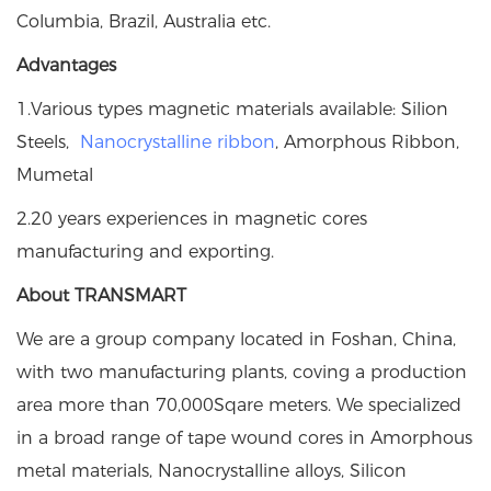
Columbia, Brazil, Australia etc.
Advantages
1.Various types magnetic materials available: Silion
Steels,
Nanocrystalline ribbon
, Amorphous Ribbon,
Mumetal
2.20 years experiences in magnetic cores
manufacturing and exporting.
About TRANSMART
We are a group company located in Foshan, China,
with two manufacturing plants, coving a production
area more than 70,000Sqare meters. We specialized
in a broad range of tape wound cores in Amorphous
metal materials, Nanocrystalline alloys, Silicon