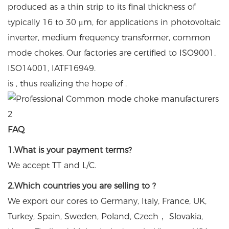
produced as a thin strip to its final thickness of
typically 16 to 30 μm, for applications in photovoltaic
inverter, medium frequency transformer, common
mode chokes. Our factories are certified to ISO9001,
ISO14001, IATF16949.
is , thus realizing the hope of .
FAQ
1.What is your payment terms?
We accept TT and L/C.
2.Which countries you are selling to ?
We export our cores to Germany, Italy, France, UK,
Turkey, Spain, Sweden, Poland, Czech， Slovakia,