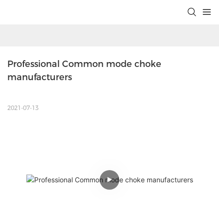
Professional Common mode choke 
manufacturers
2021-07-13