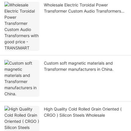
Wholesale Electric Toroidal Power
Transformer Custom Audio Transformers
with good price - TRANSMART
Custom soft magnetic materials and
Transformer manufacturers in China.
High Quality Cold Rolled Grain Oriented (
CRGO ) Silicon Steels Wholesale