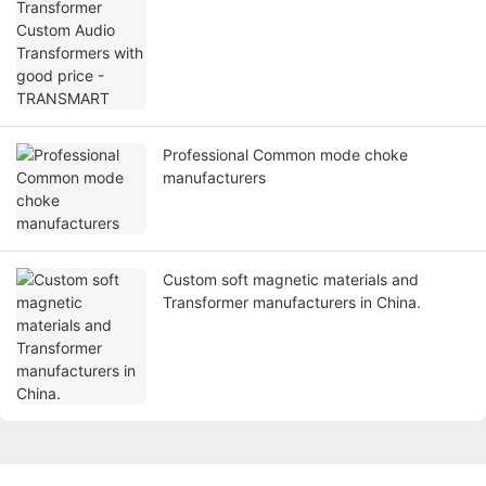
Professional Common mode choke
manufacturers
Custom soft magnetic materials and
Transformer manufacturers in China.