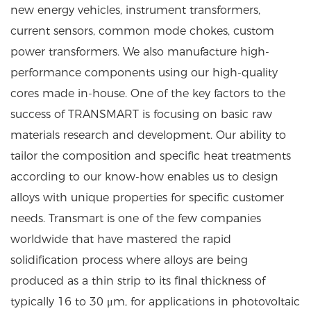
new energy vehicles, instrument transformers,
current sensors, common mode chokes, custom
power transformers. We also manufacture high-
performance components using our high-quality
cores made in-house. One of the key factors to the
success of TRANSMART is focusing on basic raw
materials research and development. Our ability to
tailor the composition and specific heat treatments
according to our know-how enables us to design
alloys with unique properties for specific customer
needs. Transmart is one of the few companies
worldwide that have mastered the rapid
solidification process where alloys are being
produced as a thin strip to its final thickness of
typically 16 to 30 μm, for applications in photovoltaic