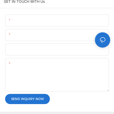
GET IN TOUCH WITH Us
Name
Email
Phone/whatsApp
Content
SEND INQUIRY NOW