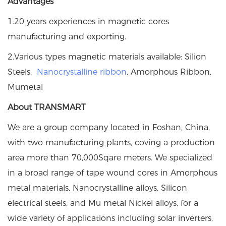
Advantages
1.20 years experiences in magnetic cores
manufacturing and exporting.
2.Various types magnetic materials available: Silion
Steels,
Nanocrystalline ribbon
, Amorphous Ribbon,
Mumetal
About TRANSMART
We are a group company located in Foshan, China,
with two manufacturing plants, coving a production
area more than 70,000Sqare meters. We specialized
in a broad range of tape wound cores in Amorphous
metal materials, Nanocrystalline alloys, Silicon
electrical steels, and Mu metal Nickel alloys, for a
wide variety of applications including solar inverters,