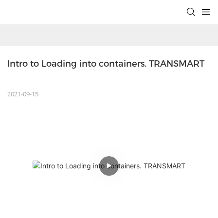
Intro to Loading into containers. TRANSMART
2021-09-15