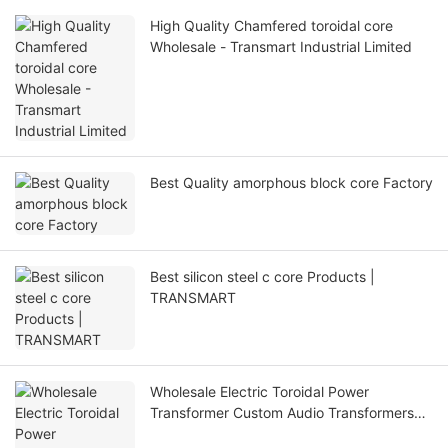
High Quality Chamfered toroidal core
Wholesale - Transmart Industrial Limited
Best Quality amorphous block core Factory
Best silicon steel c core Products |
TRANSMART
Wholesale Electric Toroidal Power
Transformer Custom Audio Transformers
with good price - TRANSMART