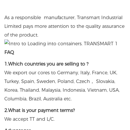
As a responsible manufacturer, Transmart Industrial
Limited pays more attention to the quality assurance
of the product.
FAQ
1.Which countries you are selling to ?
We export our cores to Germany, Italy, France, UK,
Turkey, Spain, Sweden, Poland, Czech， Slovakia,
Korea, Thailand, Malaysia, Indonesia, Vietnam, USA,
Columbia, Brazil, Australia etc.
2.What is your payment terms?
We accept TT and L/C.