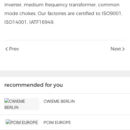
inverter, medium frequency transformer, common
mode chokes. Our factories are certified to ISO9001,
ISO14001, IATF16949.
Prev
Next
recommended for you
CWIEME BERLIN
PCIM EUROPE