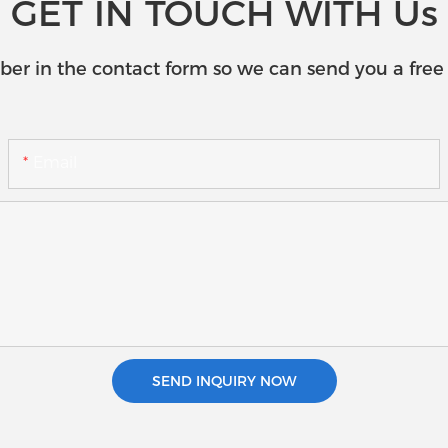
GET IN TOUCH WITH Us
ber in the contact form so we can send you a free 
Email
SEND INQUIRY NOW