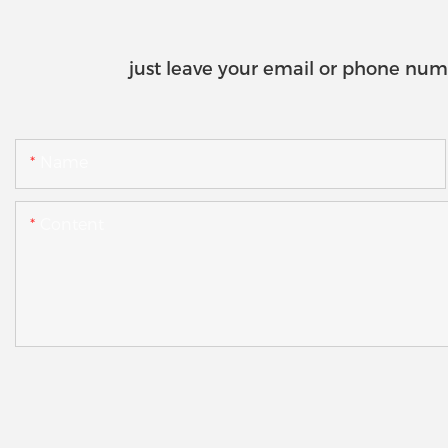
just leave your email or phone num
Name
Content