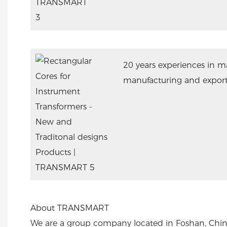
20 years experiences in m
manufacturing and export
About TRANSMART
We are a group company located in Foshan, Chin