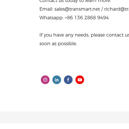
Contact us today to learn more.
Email: sales@transmart.net / richard@t
Whatsapp: +86 136 2868 9494
If you have any needs, please contact u
soon as possible.