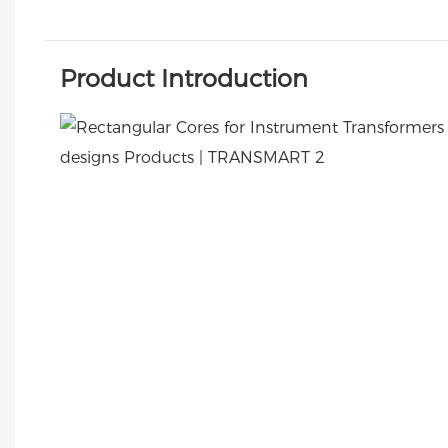
Product Introduction