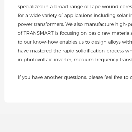
specialized in a broad range of tape wound cores i
for a wide variety of applications including sol
power transformers. We also manufacture high-pe
of TRANSMART is focusing on basic raw materials 
to our know-how enables us to design alloys with
have mastered the rapid solidification process wher
in photovoltaic inverter, medium frequency tran
If you have another questions, please feel free to 