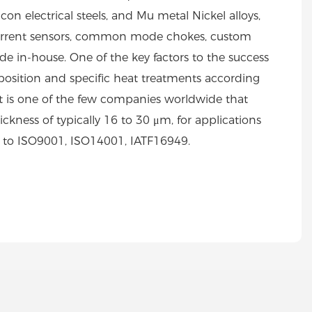
on electrical steels, and Mu metal Nickel alloys,
s, current sensors, common mode chokes, custom
 in-house. One of the key factors to the success
position and specific heat treatments according
rt is one of the few companies worldwide that
ickness of typically 16 to 30 μm, for applications
d to ISO9001, ISO14001, IATF16949.