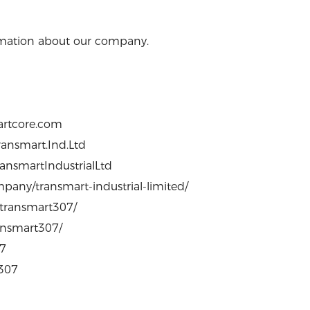
formation about our company.
artcore.com
ansmart.Ind.Ltd
ansmartIndustrialLtd
pany/transmart-industrial-limited/
/transmart307/
ransmart307/
07
0307