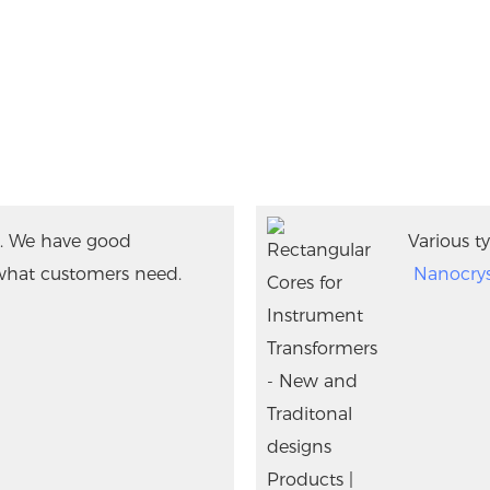
. We have good
Various ty
what customers need.
Nanocrys