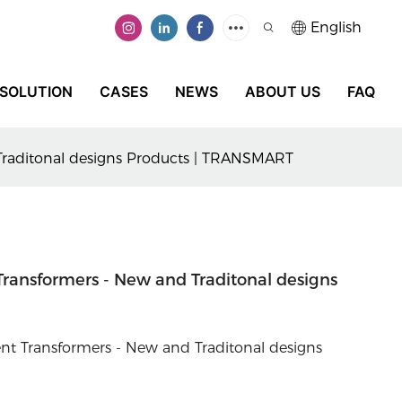
English
SOLUTION
CASES
NEWS
ABOUT US
FAQ
 Traditonal designs Products | TRANSMART
Transformers - New and Traditonal designs
t Transformers - New and Traditonal designs