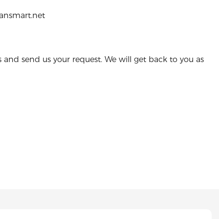
ransmart.net
s and send us your request. We will get back to you as