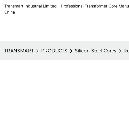
Transmart Industrial Limited - Professional Transformer Core Manu
China
TRANSMART
PRODUCTS
Silicon Steel Cores
Re