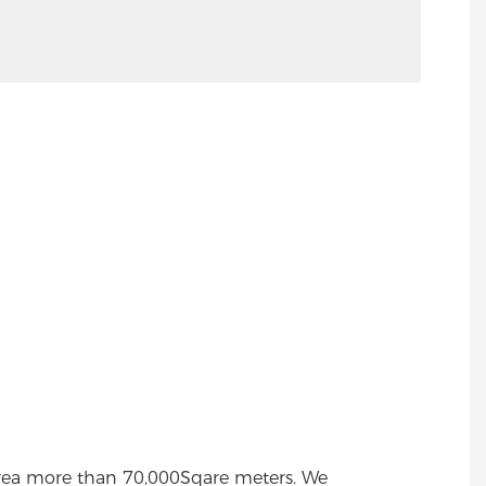
area more than 70,000Sqare meters. We