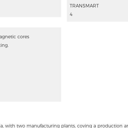
agnetic cores
ing.
a, with two manufacturing plants, coving a production 