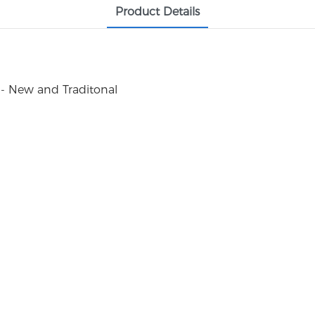
Product Details