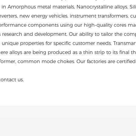
n Amorphous metal materials, Nanocrystalline alloys, Silic
ar inverters, new energy vehicles, instrument transformer
rformance components using our high-quality cores made
research and development. Our ability to tailor the com
 unique properties for specific customer needs. Transma
e alloys are being produced as a thin strip to its final th
sformer, common mode chokes. Our factories are certifie
contact us.