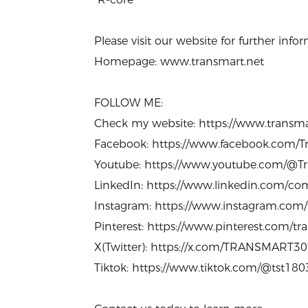
Please visit our website for further in
Homepage: www.transmart.net
FOLLOW ME:
Check my website: https://www.transm
Facebook: https://www.facebook.com/Tr
Youtube: https://www.youtube.com/@Tr
LinkedIn: https://www.linkedin.com/com
Instagram: https://www.instagram.com
Pinterest: https://www.pinterest.com/t
X(Twitter): https://x.com/TRANSMART3
Tiktok: https://www.tiktok.com/@tst18