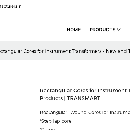
facturers in
HOME
PRODUCTS
ctangular Cores for Instrument Transformers - New and
Rectangular Cores for Instrument 
Products | TRANSMART
Rectangular Wound Cores for Instrumen
*Step lap core
*R-core