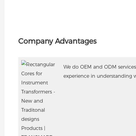
Company Advantages
We do OEM and ODM services
experience in understanding 