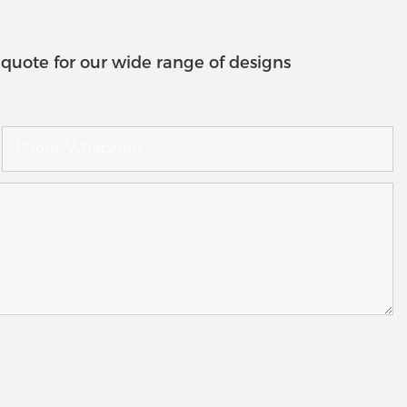
quote for our wide range of designs
Phone/whatsApp