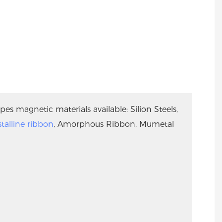
pes magnetic materials available: Silion Steels,
talline ribbon
, Amorphous Ribbon, Mumetal