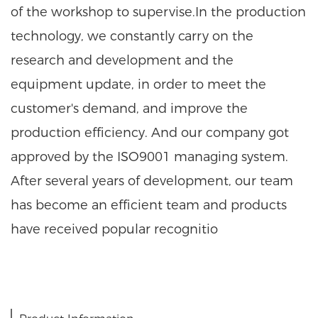
of the workshop to supervise.In the production
technology, we constantly carry on the
research and development and the
equipment update, in order to meet the
customer's demand, and improve the
production efficiency. And our company got
approved by the ISO9001 managing system.
After several years of development, our team
has become an efficient team and products
have received popular recognitio