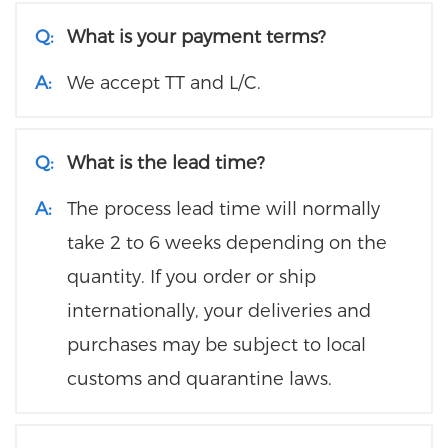
Q:
What is your payment terms?
A:
We accept TT and L/C.
Q:
What is the lead time?
A:
The process lead time will normally
take 2 to 6 weeks depending on the
quantity. If you order or ship
internationally, your deliveries and
purchases may be subject to local
customs and quarantine laws.