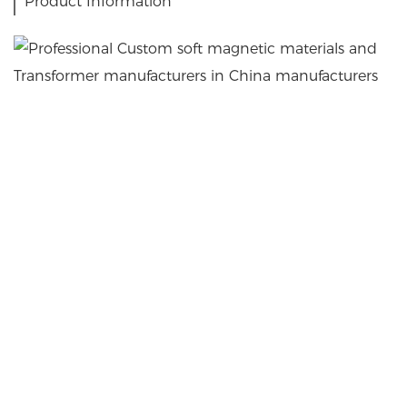
Product Information