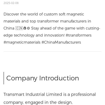
2025-02-08
Discover the world of custom soft magnetic
materials and top transformer manufacturers in
China 🇨🇳🧲⚙️ Stay ahead of the game with cutting-
edge technology and innovation! #transformers
#magneticmaterials #ChinaManufacturers
Company Introduction
Transmart Industrial Limited is a professional
company, engaged in the design,