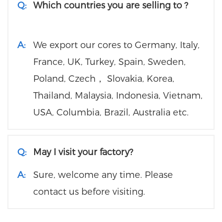
Q:
Which countries you are selling to ?
A:
We export our cores to Germany, Italy,
France, UK, Turkey, Spain, Sweden,
Poland, Czech， Slovakia, Korea,
Thailand, Malaysia, Indonesia, Vietnam,
USA, Columbia, Brazil, Australia etc.
Q:
May I visit your factory?
A:
Sure, welcome any time. Please
contact us before visiting.