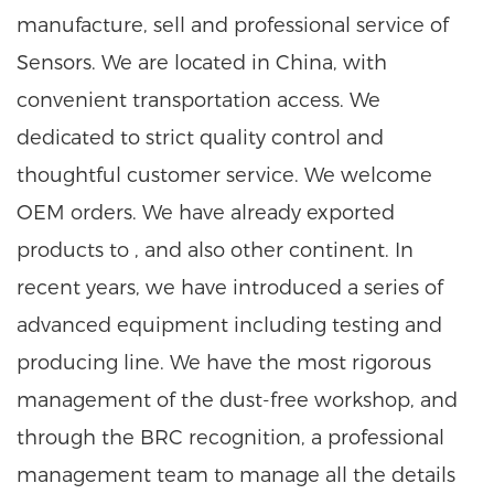
manufacture, sell and professional service of
Sensors. We are located in China, with
convenient transportation access. We
dedicated to strict quality control and
thoughtful customer service. We welcome
OEM orders. We have already exported
products to , and also other continent. In
recent years, we have introduced a series of
advanced equipment including testing and
producing line. We have the most rigorous
management of the dust-free workshop, and
through the BRC recognition, a professional
management team to manage all the details