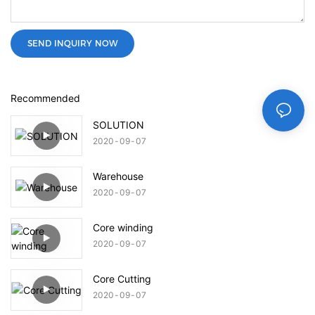
SEND INQUIRY NOW
Recommended
SOLUTION
2020
09
07
Warehouse
2020
09
07
Core winding
2020
09
07
Core Cutting
2020
09
07