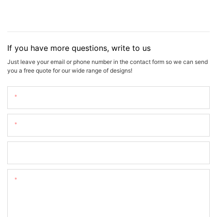
If you have more questions, write to us
Just leave your email or phone number in the contact form so we can send
you a free quote for our wide range of designs!
Name
Email
Phone/whatsApp
Content