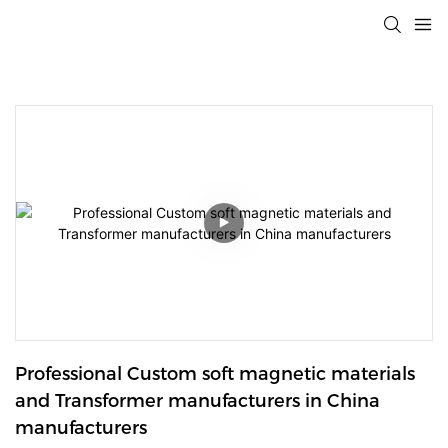
Professional Custom soft magnetic materials 
and Transformer manufacturers in China 
manufacturers