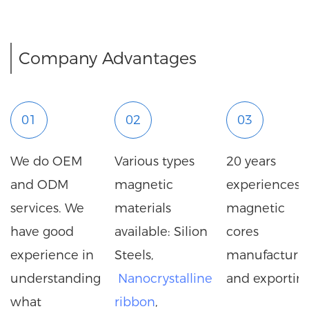
Company Advantages
01
02
03
We do OEM
Various types
20 years
and ODM
magnetic
experiences i
services. We
materials
magnetic
have good
available: Silion
cores
experience in
Steels,
manufacturi
understanding
Nanocrystalline
and exporting
what
ribbon
,