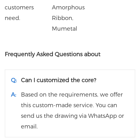
customers
Amorphous
need.
Ribbon,
Mumetal
Frequently Asked Questions about
Q:
Can I customized the core?
A:
Based on the requirements, we offer
this custom-made service. You can
send us the drawing via WhatsApp or
email.