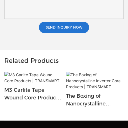
SEND INQUIRY NOW
Related Products
M3 Carlite Tape
The Boxing of
Wound Core Products
Nanocrystalline
| TRANSMART
Inverter Core Products
| TRANSMART