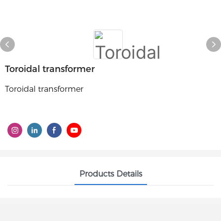
Toroidal transformer
Toroidal transformer
Products Details