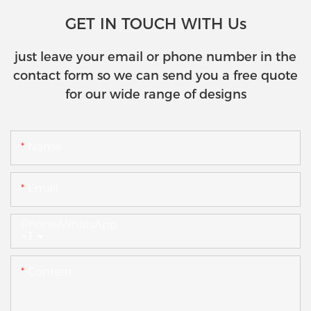
GET IN TOUCH WITH Us
just leave your email or phone number in the
contact form so we can send you a free quote
for our wide range of designs
Name
Email
Phone/whatsApp
+1
Content