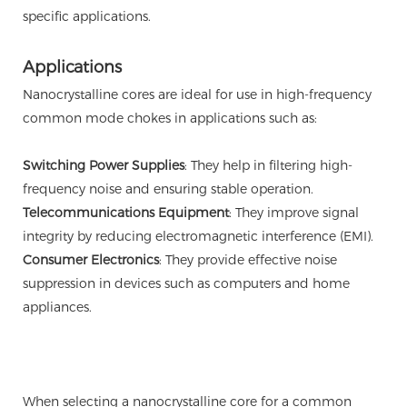
specific applications.
Applications
Nanocrystalline cores are ideal for use in high-frequency
common mode chokes in applications such as:
Switching Power Supplies
: They help in filtering high-
frequency noise and ensuring stable operation.
Telecommunications Equipment
: They improve signal
integrity by reducing electromagnetic interference (EMI).
Consumer Electronics
: They provide effective noise
suppression in devices such as computers and home
appliances.
When selecting a nanocrystalline core for a common