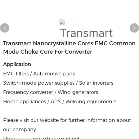
Transmart Nanocrystalline Cores EMC Common
Mode Choke Core For Converter
Application
EMC filters / Automotive parts
Switch-mode power supplies / Solar inverters
Frequency converter / Wind generators
Home appliances / UPS / Welding equipments
Please visit our website for further information about
our company.
Homepage: www.transmart.net