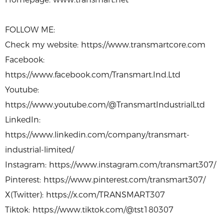
FOLLOW ME:
Check my website: https://www.transmartcore.com
Facebook:
https://www.facebook.com/Transmart.Ind.Ltd
Youtube:
https://www.youtube.com/@TransmartIndustrialLtd
LinkedIn:
https://www.linkedin.com/company/transmart-
industrial-limited/
Instagram: https://www.instagram.com/transmart307/
Pinterest: https://www.pinterest.com/transmart307/
X(Twitter): https://x.com/TRANSMART307
Tiktok: https://www.tiktok.com/@tst180307