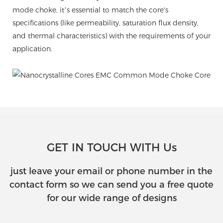
mode choke, it’s essential to match the core's
specifications (like permeability, saturation flux density,
and thermal characteristics) with the requirements of your
application.
GET IN TOUCH WITH Us
just leave your email or phone number in the
contact form so we can send you a free quote
for our wide range of designs