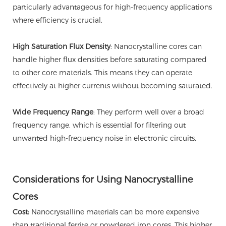
particularly advantageous for high-frequency applications
where efficiency is crucial.
High Saturation Flux Density
: Nanocrystalline cores can
handle higher flux densities before saturating compared
to other core materials. This means they can operate
effectively at higher currents without becoming saturated.
Wide Frequency Range
: They perform well over a broad
frequency range, which is essential for filtering out
unwanted high-frequency noise in electronic circuits.
Considerations for Using Nanocrystalline
Cores
Cost:
Nanocrystalline materials can be more expensive
than traditional ferrite or powdered iron cores. This higher