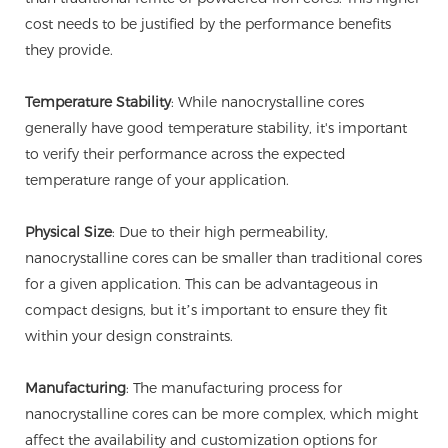
cost needs to be justified by the performance benefits
they provide.
Temperature Stability
: While nanocrystalline cores
generally have good temperature stability, it's important
to verify their performance across the expected
temperature range of your application.
Physical Size
: Due to their high permeability,
nanocrystalline cores can be smaller than traditional cores
for a given application. This can be advantageous in
compact designs, but it’s important to ensure they fit
within your design constraints.
Manufacturing
: The manufacturing process for
nanocrystalline cores can be more complex, which might
affect the availability and customization options for