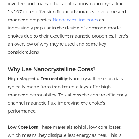
inverters and many other applications, nano-crystalline
1K107 cores offer significant advantages in volume and
magnetic properties.
Nanocrystalline cores
are
increasingly popular in the design of common mode
chokes due to their excellent magnetic properties. Here's
an overview of why they're used and some key
considerations:
Why Use Nanocrystalline Cores?
High Magnetic Permeability
: Nanocrystalline materials,
typically made from iron-based alloys, offer high
magnetic permeability. This allows the core to efficiently
channel magnetic flux, improving the choke's
performance.
Low Core Loss
: These materials exhibit low core losses,
which means they dissipate less energy as heat. This is