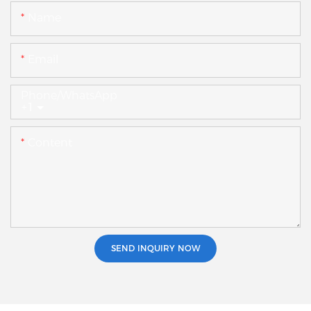
Name
Email
Phone/whatsApp
+1
Content
SEND INQUIRY NOW