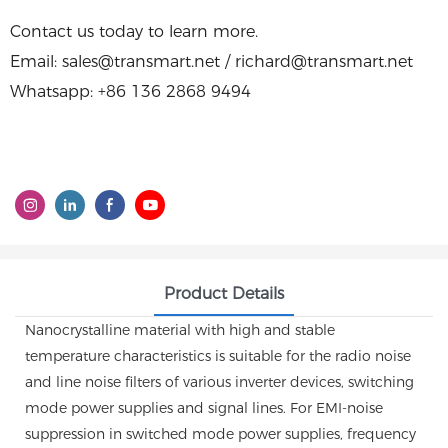
Contact us today to learn more.
Email: sales@transmart.net / richard@transmart.net
Whatsapp: +86 136 2868 9494
Product Details
Nanocrystalline material with high and stable
temperature characteristics is suitable for the radio noise
and line noise filters of various inverter devices, switching
mode power supplies and signal lines. For EMI-noise
suppression in switched mode power supplies, frequency