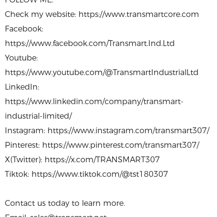
Check my website: https://www.transmartcore.com
Facebook:
https://www.facebook.com/Transmart.Ind.Ltd
Youtube:
https://www.youtube.com/@TransmartIndustrialLtd
LinkedIn:
https://www.linkedin.com/company/transmart-
industrial-limited/
Instagram: https://www.instagram.com/transmart307/
Pinterest: https://www.pinterest.com/transmart307/
X(Twitter): https://x.com/TRANSMART307
Tiktok: https://www.tiktok.com/@tst180307
Contact us today to learn more.