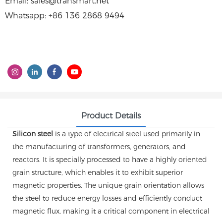
Email: sales@transmart.net
Whatsapp: +86 136 2868 9494
Product Details
Silicon steel
is a type of electrical steel used primarily in
the manufacturing of transformers, generators, and
reactors. It is specially processed to have a highly oriented
grain structure, which enables it to exhibit superior
magnetic properties. The unique grain orientation allows
the steel to reduce energy losses and efficiently conduct
magnetic flux, making it a critical component in electrical