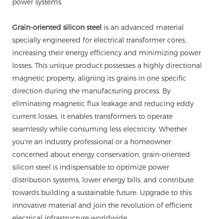
power systems.
Grain-oriented silicon steel
is an advanced material
specially engineered for electrical transformer cores,
increasing their energy efficiency and minimizing power
losses. This unique product possesses a highly directional
magnetic property, aligning its grains in one specific
direction during the manufacturing process. By
eliminating magnetic flux leakage and reducing eddy
current losses, it enables transformers to operate
seamlessly while consuming less electricity. Whether
you're an industry professional or a homeowner
concerned about energy conservation, grain-oriented
silicon steel is indispensable to optimize power
distribution systems, lower energy bills, and contribute
towards building a sustainable future. Upgrade to this
innovative material and join the revolution of efficient
electrical infrastructure worldwide.