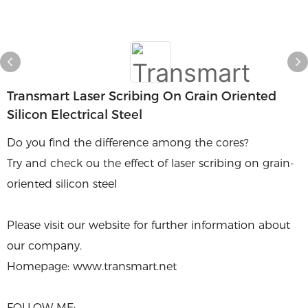
Transmart Laser Scribing On Grain Oriented
Silicon Electrical Steel
Do you find the difference among the cores?
Try and check ou the effect of laser scribing on grain-
oriented silicon steel
Please visit our website for further information about
our company.
Homepage: www.transmart.net
FOLLOW ME: