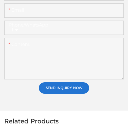
Email
Phone/whatsApp
+1
Content
SEND INQUIRY NOW
Related Products