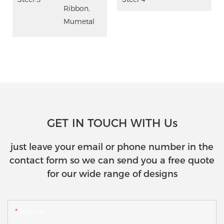
Ribbon,
Mumetal
GET IN TOUCH WITH Us
just leave your email or phone number in the
contact form so we can send you a free quote
for our wide range of designs
Name