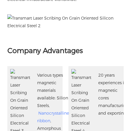
Company Advantages
Various types
20 years
magnetic
experiences in
materials
magnetic
available: Silion
cores
Steels,
manufacturing
Nanocrystalline
and exporting.
ribbon
,
Amorphous